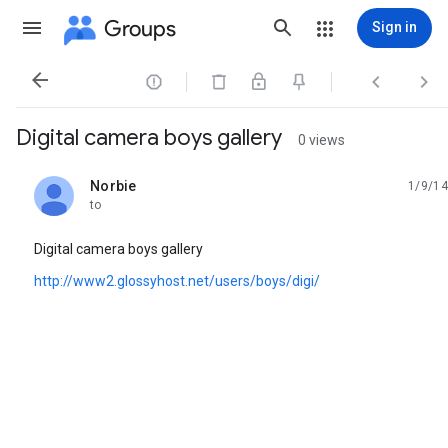
Groups
Sign in




Digital camera boys gallery
0 views
Norbie
1/9/14
unread,
to
Digital camera boys gallery
http://www2.glossyhost.net/users/boys/digi/