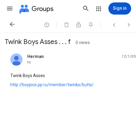
Groups
Sign in




Twink Boys Asses . . . f
0 views
Herman
12/1/05
unread,
to
Twink Boys Asses
http://boypics.pp.ru/member/twinks/butts/