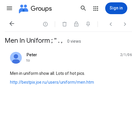
Groups
Sign in




Men In Uniform ; '' . ,
0 views
Peter
2/1/06
unread,
to
Men in uniform show all. Lots of hot pics.
http://bestpix.joe.ru/users/uniform/men.htm