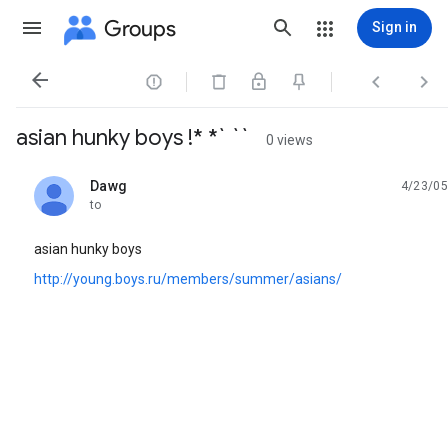
Groups
Sign in




asian hunky boys !* *` ``
0 views
Dawg
4/23/05
unread,
to
asian hunky boys
http://young.boys.ru/members/summer/asians/