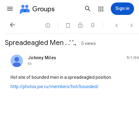
Groups
Sign in




Spreadeagled Men . .' '.,
0 views
Johnny Miles
9/1/06
unread,
to
Hot site of bounded men in a spreadeagled position.
http://photos.joe.ru/members/hot/bounded/