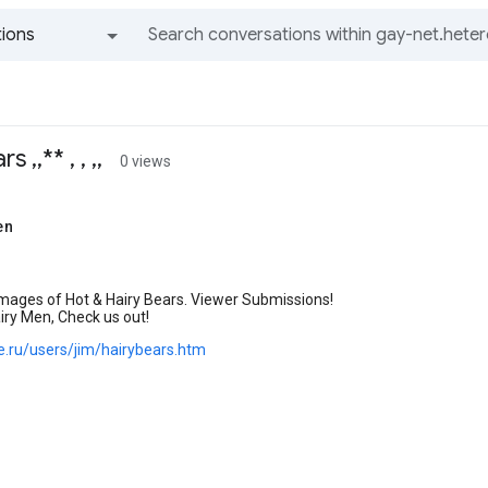
ions
All groups and messages
 ,,** , , ,,
0 views
en
mages of Hot & Hairy Bears. Viewer Submissions!
airy Men, Check us out!
oe.ru/users/jim/hairybears.htm