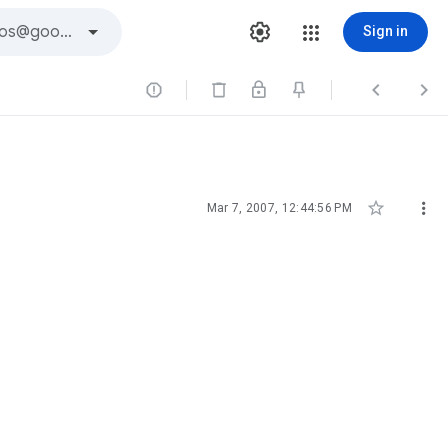
Sign in





Mar 7, 2007, 12:44:56 PM