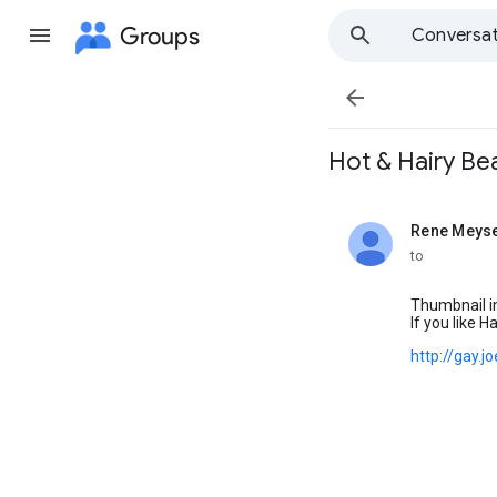
Groups
Conversat

Hot & Hairy Bears
Rene Meys
unread,
to
Thumbnail i
If you like H
http://gay.j