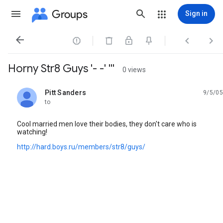
Groups
Sign in




Horny Str8 Guys '- -' '''
0 views
Pitt Sanders
9/5/05
unread,
to
Cool married men love their bodies, they don't care who is
watching!
http://hard.boys.ru/members/str8/guys/