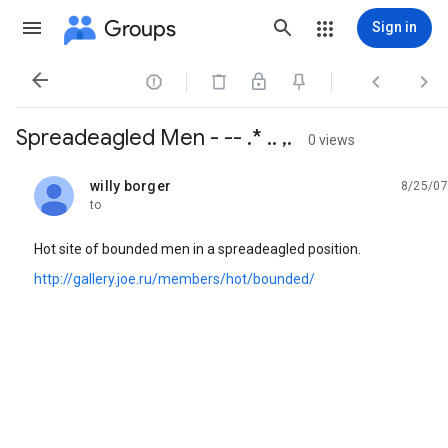
Groups
Sign in




Spreadeagled Men - -- .* .. ,.
0 views
willy borger
8/25/07
unread,
to
Hot site of bounded men in a spreadeagled position.
http://gallery.joe.ru/members/hot/bounded/