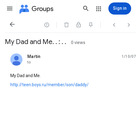
Groups
Sign in




My Dad and Me. . : . .
0 views
Martin
1/10/07
unread,
to
My Dad and Me.
http://teen.boys.ru/member/son/daddy/