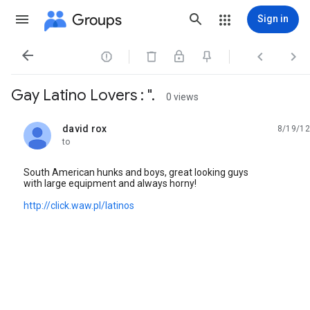
Groups
Sign in




Gay Latino Lovers : ".
0 views
david rox
8/19/12
unread,
to
South American hunks and boys, great looking guys
with large equipment and always horny!
http://click.waw.pl/latinos