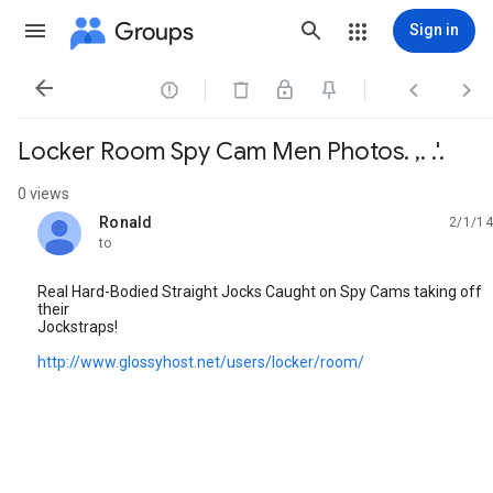
Groups
Sign in




Locker Room Spy Cam Men Photos. ,. .'.
0 views
Ronald
2/1/14
unread,
to
Real Hard-Bodied Straight Jocks Caught on Spy Cams taking off
their
Jockstraps!
http://www.glossyhost.net/users/locker/room/