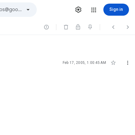
Sign in





Feb 17, 2005, 1:00:45 AM