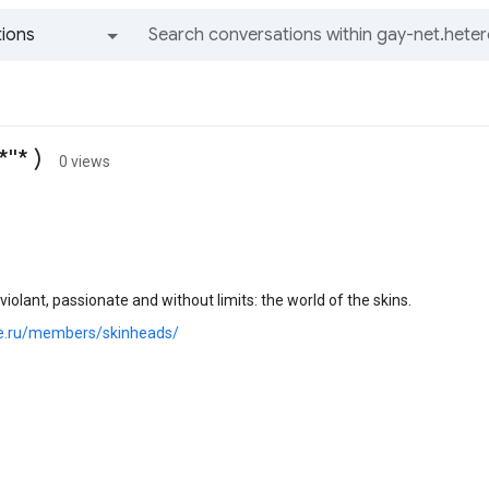
ions
All groups and messages
''* )
0 views
violant, passionate and without limits: the world of the skins.
joe.ru/members/skinheads/