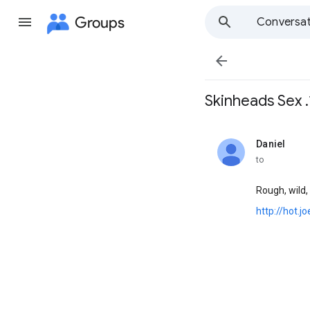
Groups
Conversat

Skinheads Sex .*
Daniel
unread,
to
Rough, wild, 
http://hot.