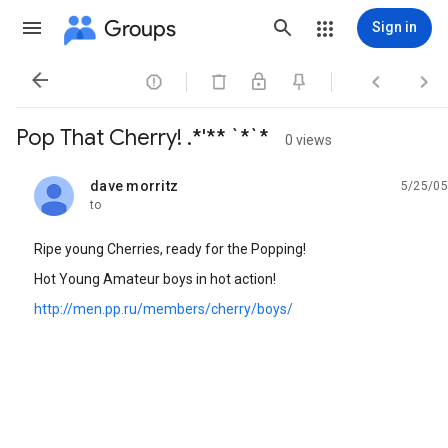
Groups
Sign in




Pop That Cherry! .*'** `*`*
0 views
dave morritz
5/25/05
unread,
to
Ripe young Cherries, ready for the Popping!
Hot Young Amateur boys in hot action!
http://men.pp.ru/members/cherry/boys/