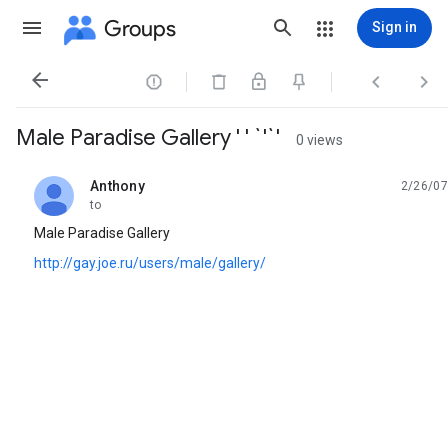
Groups
Sign in




Male Paradise Gallery ' ' `'`'
0 views
Anthony
2/26/07
unread,
to
Male Paradise Gallery
http://gay.joe.ru/users/male/gallery/