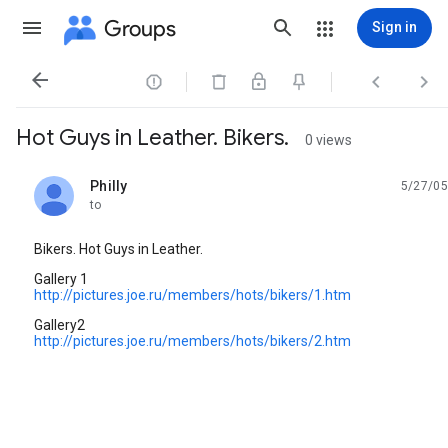
Groups
Sign in




Hot Guys in Leather. Bikers.
0 views
Philly
5/27/05
unread,
to
Bikers. Hot Guys in Leather.
Gallery 1
http://pictures.joe.ru/members/hots/bikers/1.htm
Gallery2
http://pictures.joe.ru/members/hots/bikers/2.htm