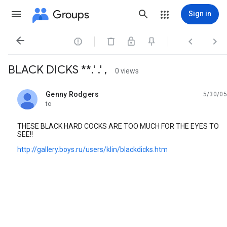
Groups
Sign in




BLACK DICKS **.' .' ,
0 views
Genny Rodgers
5/30/05
unread,
to
THESE BLACK HARD COCKS ARE TOO MUCH FOR THE EYES TO
SEE!!
http://gallery.boys.ru/users/klin/blackdicks.htm