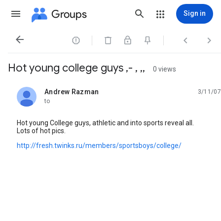
Groups
Sign in




Hot young college guys ,- , ,,
0 views
Andrew Razman
3/11/07
unread,
to
Hot young College guys, athletic and into sports reveal all.
Lots of hot pics.
http://fresh.twinks.ru/members/sportsboys/college/