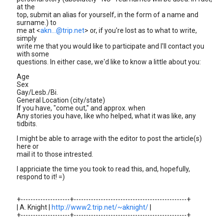
at the
top, submit an alias for yourself, in the form of a name and
surname.) to
me at <
akn...@trip.net
> or, if you're lost as to what to write,
simply
write me that you would like to participate and I'll contact you
with some
questions. In either case, we'd like to know a little about you:
Age
Sex
Gay/Lesb./Bi.
General Location (city/state)
If you have, "come out," and approx. when
Any stories you have, like who helped, what it was like, any
tidbits.
I might be able to arrage with the editor to post the article(s)
here or
mail it to those intrested.
I appriciate the time you took to read this, and, hopefully,
respond to it! =)
+--------------------+----------------------------------------------+
| A. Knight |
http://www2.trip.net/~aknight/
|
+--------------------+----------------------------------------------+