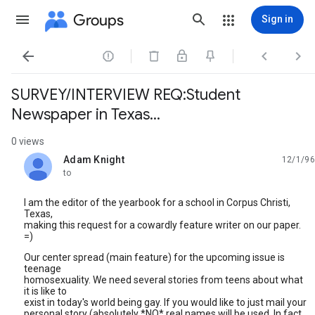
Groups
Sign in




SURVEY/INTERVIEW REQ:Student
Newspaper in Texas...
0 views
Adam Knight
12/1/96
unread,
to
I am the editor of the yearbook for a school in Corpus Christi,
Texas,
making this request for a cowardly feature writer on our paper.
=)
Our center spread (main feature) for the upcoming issue is
teenage
homosexuality. We need several stories from teens about what
it is like to
exist in today's world being gay. If you would like to just mail your
personal story (absolutely *NO* real names will be used. In fact,