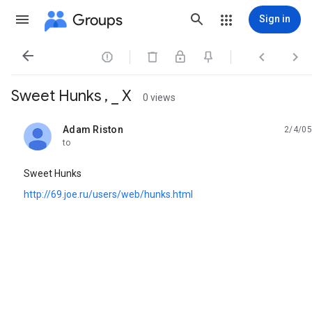
Groups
Sign in




Sweet Hunks , _ X
0 views
Adam Riston
2/4/05
unread,
to
Sweet Hunks
http://69.joe.ru/users/web/hunks.html