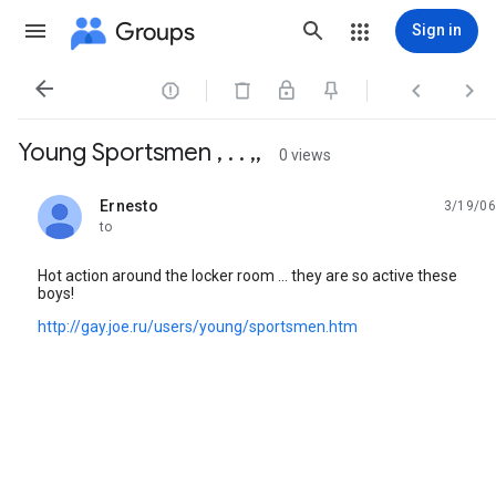
Groups
Sign in




Young Sportsmen , . . ,,
0 views
Ernesto
3/19/06
unread,
to
Hot action around the locker room ... they are so active these
boys!
http://gay.joe.ru/users/young/sportsmen.htm