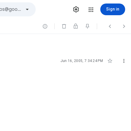
Sign in





Jun 16, 2005, 7:34:24 PM