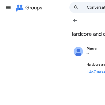
Groups
Conversat

Hardcore and de
Pierre
unread,
to
Hardcore an
http://male