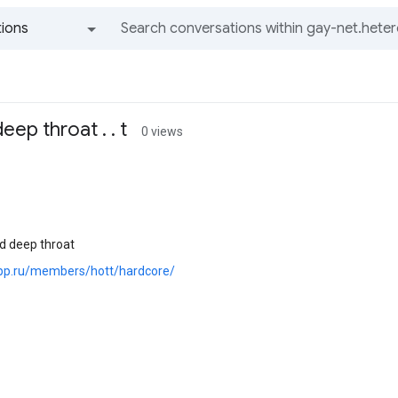
ions
All groups and messages
ep throat . . t
0 views
d deep throat
.pp.ru/members/hott/hardcore/