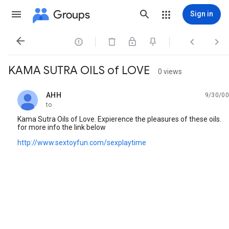
Groups
Sign in




KAMA SUTRA OILS of LOVE
0 views
AHH
9/30/00
unread,
to
Kama Sutra Oils of Love. Expierence the pleasures of these oils.
for more info the link below
http://www.sextoyfun.com/sexplaytime