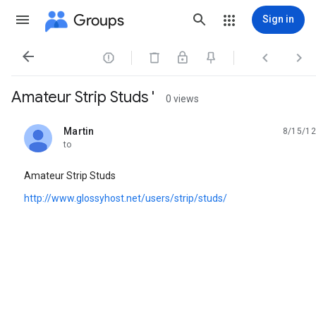
Groups
Sign in




Amateur Strip Studs '
0 views
Martin
8/15/12
unread,
to
Amateur Strip Studs
http://www.glossyhost.net/users/strip/studs/