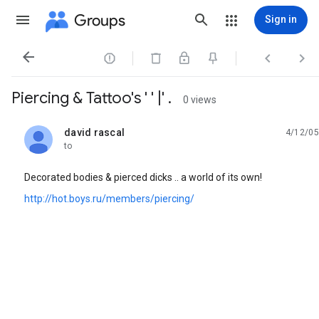
Groups
Sign in




Piercing & Tattoo's ' ' |' .
0 views
david rascal
4/12/05
unread,
to
Decorated bodies & pierced dicks .. a world of its own!
http://hot.boys.ru/members/piercing/