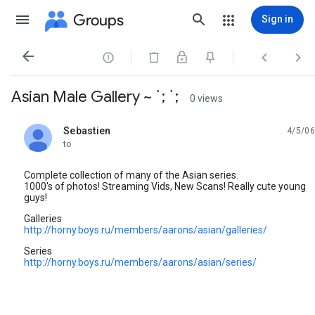
Groups
Sign in




Asian Male Gallery ~ `; `;
0 views
Sebastien
4/5/06
unread,
to
Complete collection of many of the Asian series.
1000's of photos! Streaming Vids, New Scans! Really cute young
guys!
Galleries
http://horny.boys.ru/members/aarons/asian/galleries/
Series
http://horny.boys.ru/members/aarons/asian/series/