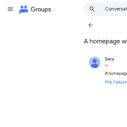
Groups
Conversat

A homepage with 
Gary
unread,
to
A homepage 
http://gay.j