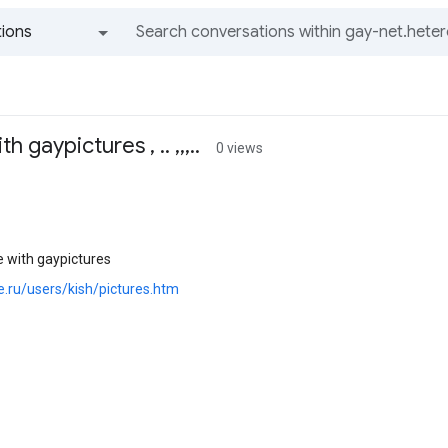
ions
All groups and messages
gaypictures , .. ,,,..
0 views
with gaypictures
oe.ru/users/kish/pictures.htm