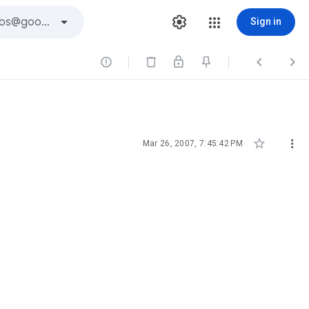
Sign in





Mar 26, 2007, 7:45:42 PM