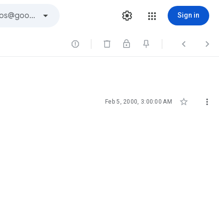
Sign in





Feb 5, 2000, 3:00:00 AM