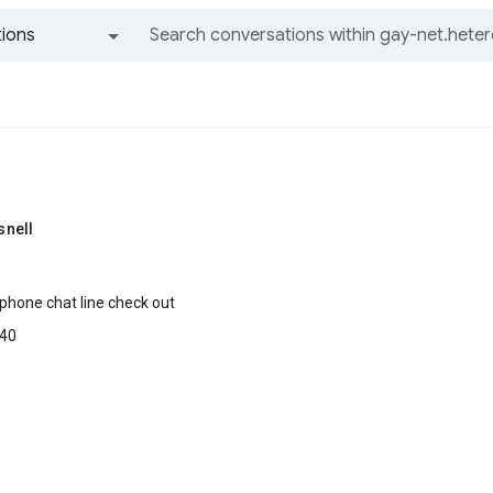
ions
All groups and messages
nell
 phone chat line check out
40