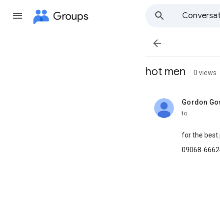
Groups
Conversat

hot men
0 views
Gordon Gos
unread,
to
for the best
09068-6662