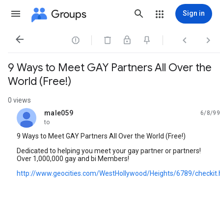
Groups
Sign in




9 Ways to Meet GAY Partners All Over the
World (Free!)
0 views
male059
6/8/99
unread,
to
9 Ways to Meet GAY Partners All Over the World (Free!)
Dedicated to helping you meet your gay partner or partners!
Over 1,000,000 gay and bi Members!
http://www.geocities.com/WestHollywood/Heights/6789/checkit.