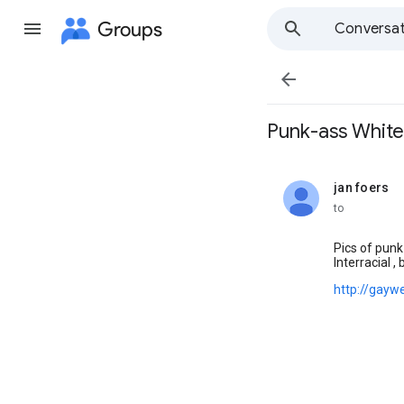
Groups
Conversat

Punk-ass Whit
jan foers
unread,
to
Pics of punk
Interracial ,
http://gayw