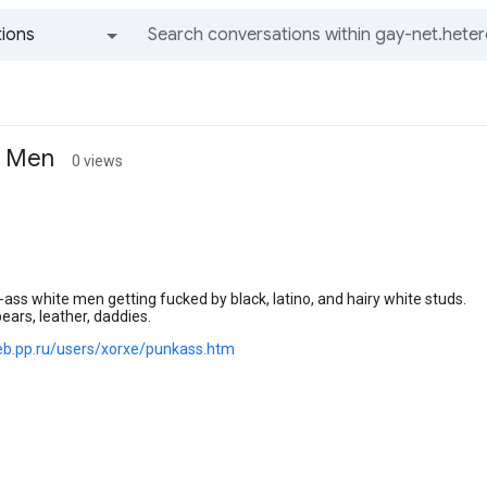
ions
All groups and messages
e Men
0 views
-ass white men getting fucked by black, latino, and hairy white studs.
 bears, leather, daddies.
eb.pp.ru/users/xorxe/punkass.htm