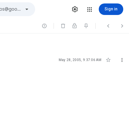
Sign in





May 28, 2005, 9:37:06 AM