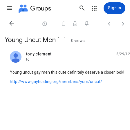
Groups
Sign in




Young Uncut Men `- `
0 views
tony clement
8/29/12
unread,
to
Young uncut gay men this cute definitely deserve a closer look!
http://www.gayhosting.org/members/yum/uncut/