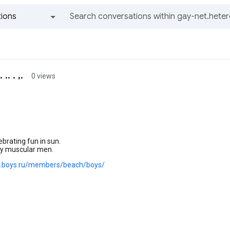
ions
All groups and messages
. . ,.
0 views
brating fun in sun.
ky muscular men.
g.boys.ru/members/beach/boys/