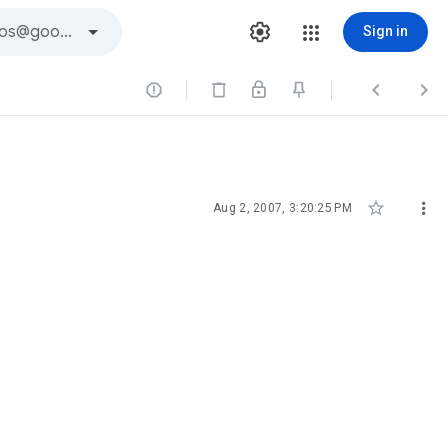
Sign in





Aug 2, 2007, 3:20:25 PM