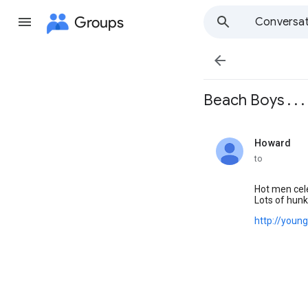
Groups
Conversat

Beach Boys . . . . .
Howard
unread,
to
Hot men cele
Lots of hun
http://youn