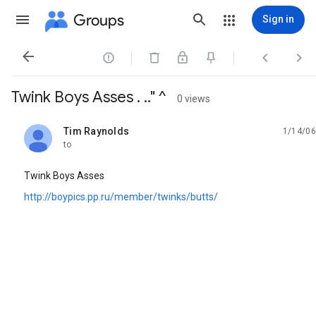
Groups
Sign in




Twink Boys Asses . .." ^
0 views
Tim Raynolds
1/14/06
unread,
to
Twink Boys Asses
http://boypics.pp.ru/member/twinks/butts/