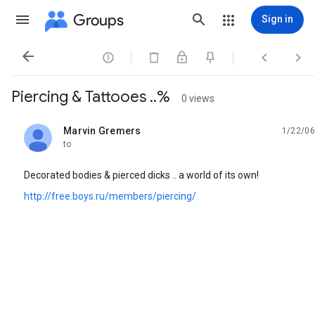
Groups
Sign in




Piercing & Tattooes ..%
0 views
Marvin Gremers
1/22/06
unread,
to
Decorated bodies & pierced dicks .. a world of its own!
http://free.boys.ru/members/piercing/