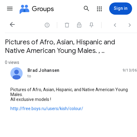
Groups
Sign in




Pictures of Afro, Asian, Hispanic and
Native American Young Males. , ..
0 views
Brad Johansen
9/13/06
unread,
to
Pictures of Afro, Asian, Hispanic, and Native American Young
Males.
All exclusive models !
http://free.boys.ru/users/kish/colour/