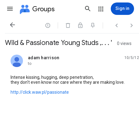
Groups
Sign in




Wild & Passionate Young Studs ,. . . '
0 views
adam harrison
10/5/12
unread,
to
Intense kissing, hugging, deep penetration,
they don't even know nor care where they are making love.
http://click.waw.pl/passionate