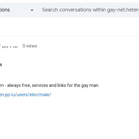
ions
All groups and messages
.. . ...
0 views
s
n - always free, services and links for the gay man.
en.pp.ru/users/elec/male/