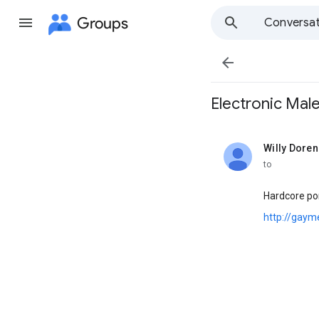
Groups
Conversat

Electronic Male ,.
Willy Doren
unread,
to
Hardcore por
http://gaym