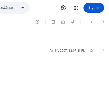
Sign in





Apr 14, 2007, 12:07:28 PM