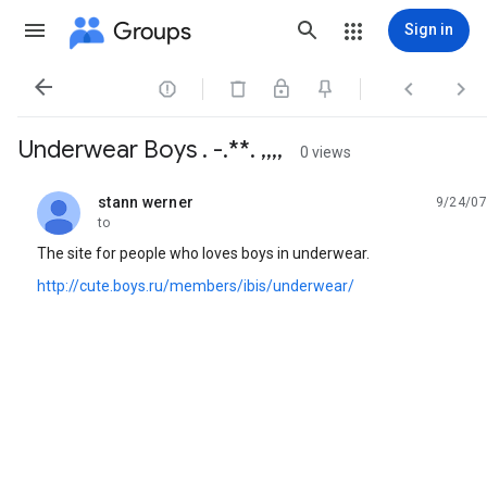
Groups
Sign in




Underwear Boys . -.**. ,,,,
0 views
stann werner
9/24/07
unread,
to
The site for people who loves boys in underwear.
http://cute.boys.ru/members/ibis/underwear/