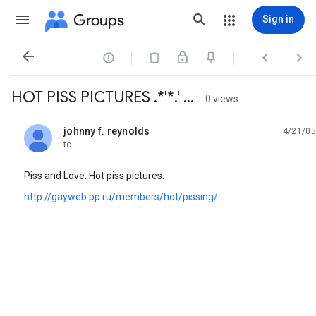
Groups
Sign in




HOT PISS PICTURES .*'*.' ...
0 views
johnny f. reynolds
4/21/05
unread,
to
Piss and Love. Hot piss pictures.
http://gayweb.pp.ru/members/hot/pissing/