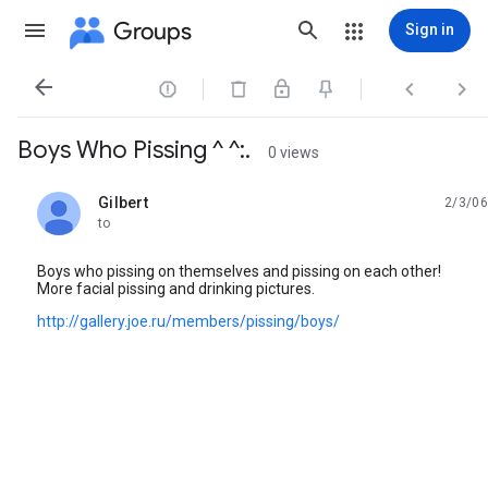
Groups
Sign in




Boys Who Pissing ^ ^:.
0 views
Gilbert
2/3/06
unread,
to
Boys who pissing on themselves and pissing on each other!
More facial pissing and drinking pictures.
http://gallery.joe.ru/members/pissing/boys/