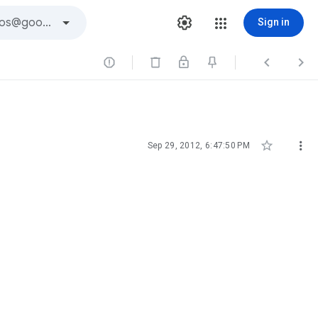
Sign in





Sep 29, 2012, 6:47:50 PM