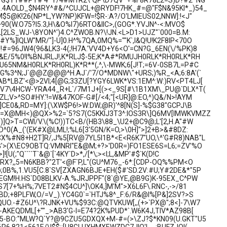
H\^G$Y1##PY#'4*Y/4#M1R2\`QP\D7QV*+%F8R78L2=S)D?#2*NG
).4AOLD_$N4RY^#&/^CUJCL+@RYDF!7HK_#=@"F$N&95KI*_)54_
$5@K!26(NP*L,YW?NP)KFW=!$R-:A?/O'LMIEUS02,NNW]:!<J"
+90(W.O75?I5.3,H\&O%I7)6RTO&IIC>,(GOG*.YVJN^-<:MVO$
[2LS_WJ-\8YON^')4.C^ZWOB.N?\!JN.<L>D1>UJZ"`000=B.M:
Y%]IQLW"MR/"]-U]0.H^%7QA,0MQ%=""K`,I&Q!U!K2F8IP<70O
#=96JW4(96&LK3-4(;!H7A.'VV4D+Y6<O'=CN?G_6EN(\/%PK)8
&E/5%0!I%BNJRLJ!,K*RLJ$-5E;K*A#*RMUJH0RLK*RH0RLK*RH
65NM&H0RLK*RH0RL)K*R**(,^,\-MWK;6[J!T;=6V-0SB7L=P#C
G%3^N;J`@@Z@@@^H.AJ`/'7/O*MDNW\"+URS;)%R_<A;6:8A'(`
B*LBZ'<@>2VI;4[@G;33ZU[?YGY6LWK*VS:1EM^:W:)RV<PT4LJ[
"V7\4HCW-YRA44_R+L`/7M1J+[(><_9S[#\1B1XM\_PU@`DLX^T(
L;V>^SO#HY.'!=W&47KOF-G#[/<4;"[<UR]@:EO,^)Q&/N>!AYM
]CE0&,RD=MY]:(\XW$P6!>W:DW;@R)'^8[N(S]-%$G38"GCPJ\B
,=X@MH<)@QX>%2=`5?S7(C5KKIJ3T3^:IOS3R\]Q6MV[IMWKVMZZ
]Q>T=CWI/V.\(%C!))TC<B/(HB3\88_\U2+@C9@;L'[2,H.A"#W
D^0(A_('(EK#X@LML!;%L6[3'5GN/K=O,>\0H]">]2+B>&#8DZ:
X%#N8+H2T]R/,J%5[RV@7YL5I1B*<E<R6K7"UO,\^'G#R8)NAB"L
G'>(X\EC9OBTQ:VMNRI"E&@M;+?>'D0R=)FO1ESE6S=L6;=ZV'%O
![U(;"Q````T`&@`[`4KY`D>*,/[*\;><I;L,&MP'#$`K(D!C
GRX?,,5=N6KBB?"2T'<@F`P,L"(GU^M76_-6*:[CDP-OQ%%PM<O
B%,1.VU5[C.8`SV[ZXAGN6BJE+EH($#'SD.2V:#U;Y#2DE&*"5P
JEGM!H.HS`D08BLKV-A.%JRJPPF"(8`@YE,@B9G)K-95EX_C^PW
QS7[7+%H%;7VET2#N$4CU^]\OK4,]M'M">X6L6F\.RNC-,->/81
BD;+8PLFW,O/=V_).YC4G0`=`HTJ%8^_F:6/R&@I%[P&]2SV?>S
UO.-#Z6U^\?RJNK+VU%$93C:@QTVKUW[,,(+>`PX@";8<]-7\W7
-AKEQDML[+""_>AB3'G-I=E74?2K%PUD*`.W6K4J,TIV*AZ98B[
-5-BO:"MLW?Q`Y?@9CZU5GDXQX+M-#=(>\ZJ?$*KN09(U.GKT"U5