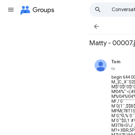
Groups
Conversat

Matty - 00007.
Tom
unread,
to
begin 644 0
M_]C_X``02D9
M$!`0$!`0$!`
M!04%"`<(#
M%!04%!04%!
M!`,!`0`````
M`0(1``,$$
MPM(78T1SH__
M`0,"!0,%`0
M`0`"$0,1`
M3TN=S\J`_
M?+:XBR;5P