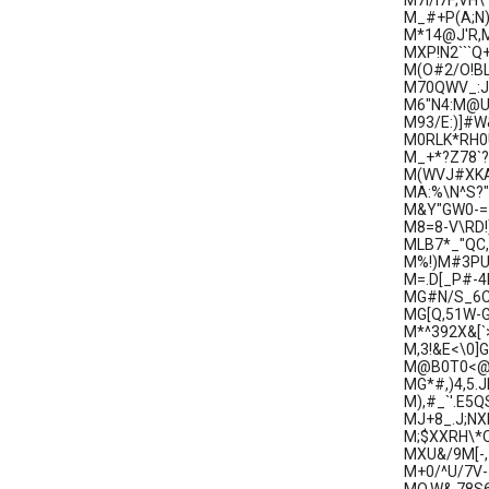
M7I/I7F;V
M_#+P(A;N
M*14@J'R,M
MXP!N2```Q
M(O#2/O!BL
M70QWV_:J#
M6"N4:M@U!
M93/E:)]#W
M0RLK*RH0U
M_+*?Z78`?
M(WVJ#XKA
MA:%\N^S?
M&Y"GW0-=Z
M8=8-V\RD!
MLB7*_"QC
M%!)M#3PU)
M=.D[_P#-4
MG#N/S_6C
MG[Q,51W-
M*^392X&[`>]
M,3!&E<\0]
M@B0T0<@;0
MG*#,)4,5.
M),#_`'.E5
MJ+8_.J;NX
M;$XXRH\*Q
MXU&/9M[-,
M+0/^U/7V