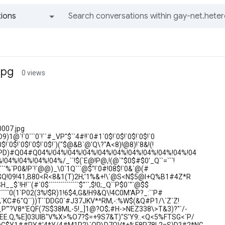
ions
All groups and messages
jpg
0 views
0007.jpg
)1@`!`0```0`!``#_VP"$``4#!!`0#1`0$!`0$!`0$!`0$!`0
0$!`0$!`0$!`0$!`0$!`)("$@&B`@'Q\?"A<8)!@8)!`8&!(!
PD)#Q04#Q04%!04%!04%!04%!04%!04%!04%!04%!04%!04%!04
04%!04%!04%!04%/_``!$(`E@!P@,!(@`"$0$#$0'_Q``=```!
````````%`P0&!P`!`@@)_\0`1Q```@$"!`0#!08$!`0&`@(#
B$Q!09!41,B80<R<8&1(T)2H;'1%&+!\`@S<N$5@I+Q%B1#4Z*R
$`!H!``(#`0$```````````````$"``,$!0;_Q``P$0`"`@$$
```````0(1`P02(3%!$R)1!6$4,G&!H9&Q\!4C0M'AP?_:``P#
#\`KC#6"Q``))T``DDG0`#J37JKV*^RM,-:%W$(&Q#P1/\`Z`Z!
P"'?V8^'EQF(7S$38ML-5!_]1@?O$;#H->NEZ338\>T&3)?"`/-
EE.Q,%E]03UIB"V%X>%O7?$=+9S7&T)"S'Y9:.<Q<5%FTSG<`P/