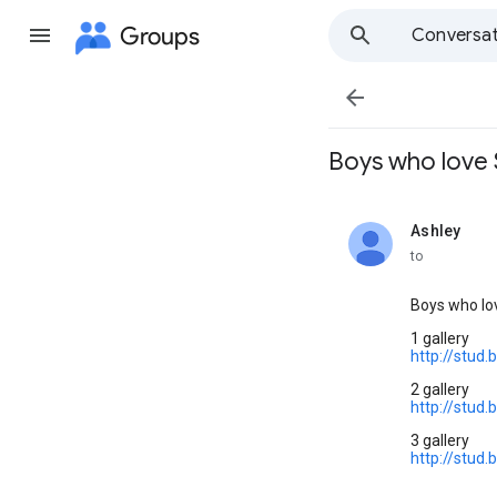
Groups
Conversat

Boys who love S
Ashley
unread,
to
Boys who lo
1 gallery
http://stud
2 gallery
http://stud
3 gallery
http://stud