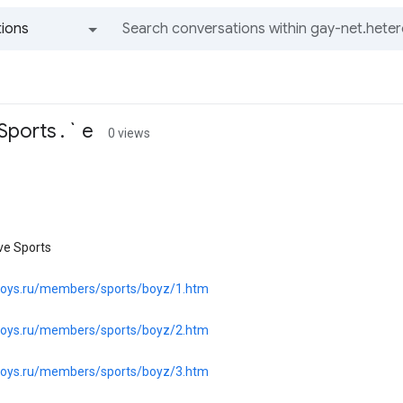
ions
All groups and messages
ports . ` e
0 views
ve Sports
.boys.ru/members/sports/boyz/1.htm
.boys.ru/members/sports/boyz/2.htm
.boys.ru/members/sports/boyz/3.htm