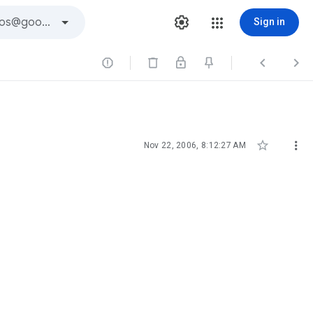
Sign in





Nov 22, 2006, 8:12:27 AM