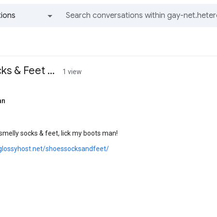
ions
All groups and messages
s & Feet ...
1 view
an
smelly socks & feet, lick my boots man!
glossyhost.net/shoessocksandfeet/