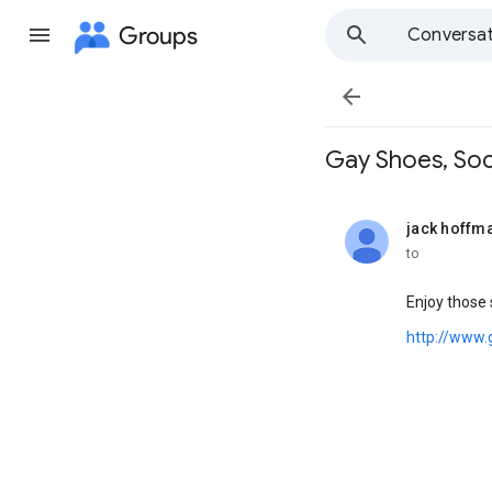
Groups
Conversat

Gay Shoes, Sock
jack hoffm
unread,
to
Enjoy those 
http://www.