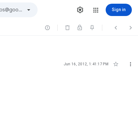
Sign in





Jun 16, 2012, 1:41:17 PM