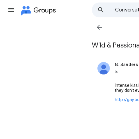
Groups
Conversat

Wild & Passionat
G. Sanders
unread,
to
Intense kiss
they don't e
http://gay.