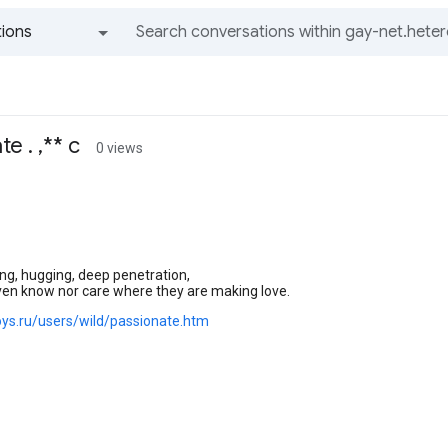
ions
All groups and messages
e . ,** c
0 views
ing, hugging, deep penetration,
ven know nor care where they are making love.
boys.ru/users/wild/passionate.htm