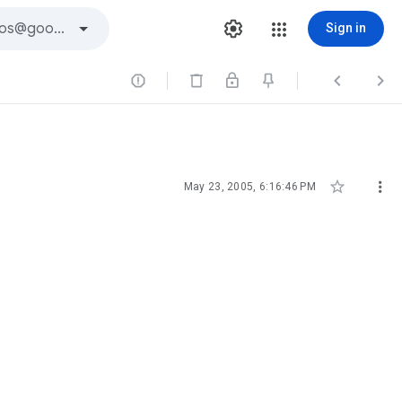
Sign in





May 23, 2005, 6:16:46 PM