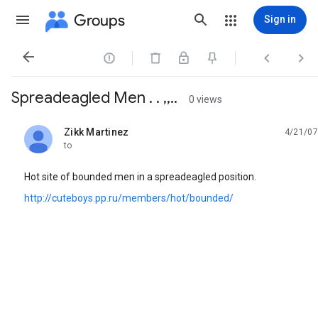
Groups
Sign in




Spreadeagled Men . . ,,..
0 views
Zikk Martinez
4/21/07
unread,
to
Hot site of bounded men in a spreadeagled position.
http://cuteboys.pp.ru/members/hot/bounded/