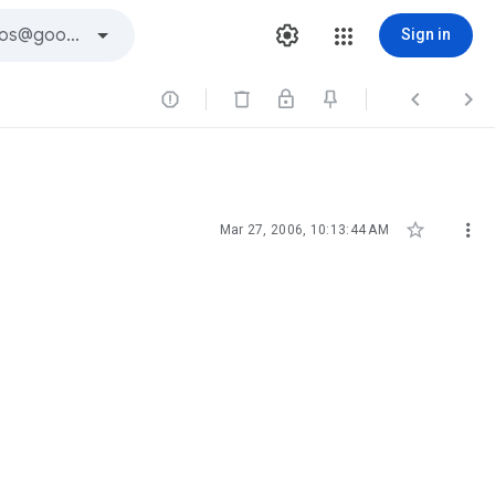
Sign in





Mar 27, 2006, 10:13:44 AM