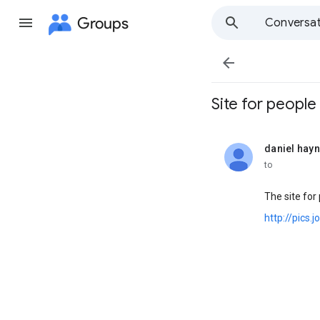
Groups
Conversat

Site for people 
daniel hay
unread,
to
The site for
http://pics