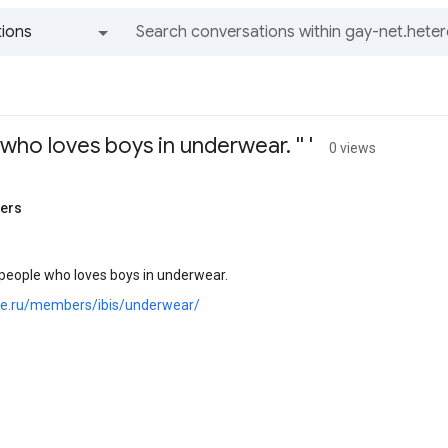
ions
All groups and messages
who loves boys in underwear. '' '
0 views
ners
 people who loves boys in underwear.
.joe.ru/members/ibis/underwear/