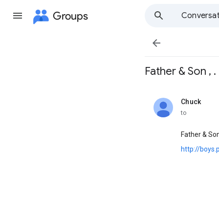
Groups
Conversat

Father & Son , . ,
Chuck
unread,
to
Father & So
http://boys