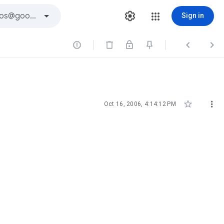
Sign in





Oct 16, 2006, 4:14:12 PM