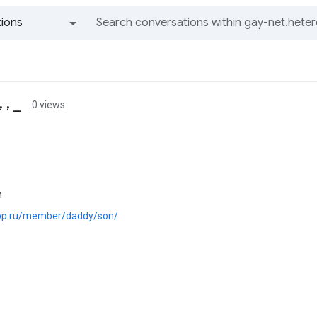
ions
All groups and messages
 , _
0 views
n
.pp.ru/member/daddy/son/