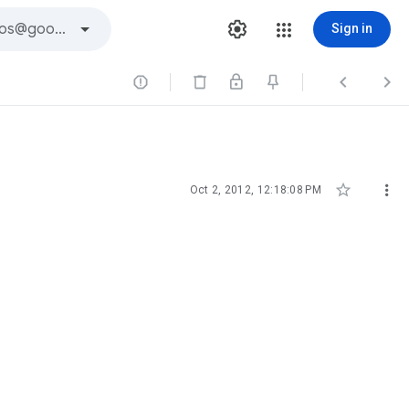
Sign in





Oct 2, 2012, 12:18:08 PM