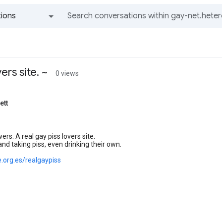
ions
All groups and messages
ers site. ~
0 views
ett
rs. A real gay piss lovers site.
and taking piss, even drinking their own.
e.org.es/realgaypiss