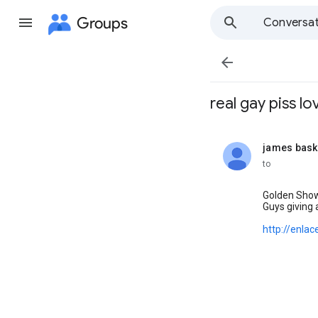
Groups
Conversat

real gay piss lov
james bask
unread,
to
Golden Showe
Guys giving 
http://enlac