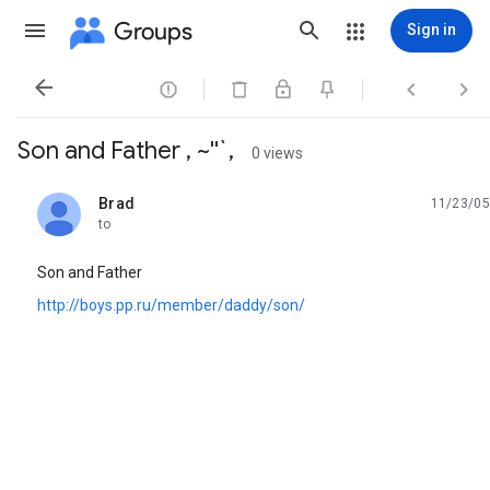
Groups
Sign in




Son and Father , ~''`,
0 views
Brad
11/23/05
unread,
to
Son and Father
http://boys.pp.ru/member/daddy/son/