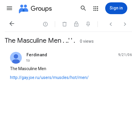
Groups
Sign in




The Masculine Men . ..' ' .
0 views
Ferdinand
9/21/06
unread,
to
The Masculine Men
http://gay.joe.ru/users/muscles/hot/men/