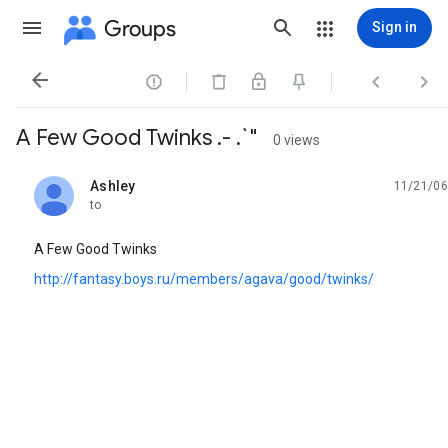
Groups
Sign in




A Few Good Twinks .- .`"
0 views
Ashley
11/21/06
unread,
to
A Few Good Twinks
http://fantasy.boys.ru/members/agava/good/twinks/